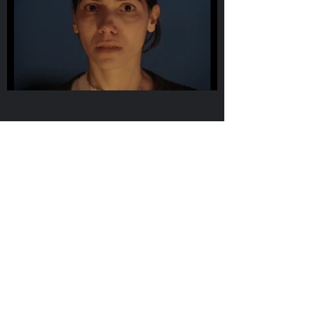
Erva Daninha
short film
2019
Director / Cinematographer
Guilherme Daniel