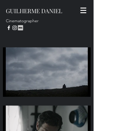
GUILHERME DANIEL
Cinematographer