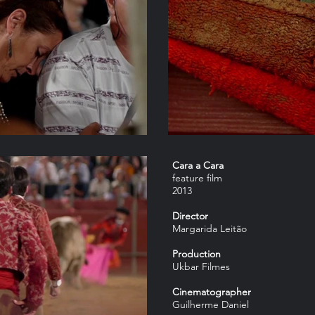
Cara a Cara
feature film
2013
Director
Margarida Leitão
Production
Ukbar Filmes
Cinematographer
Guilherme Daniel