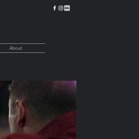
About