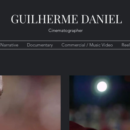
GUILHERME DANIEL
Cinematographer
Narrative
Documentary
Commercial / Music Video
Reel